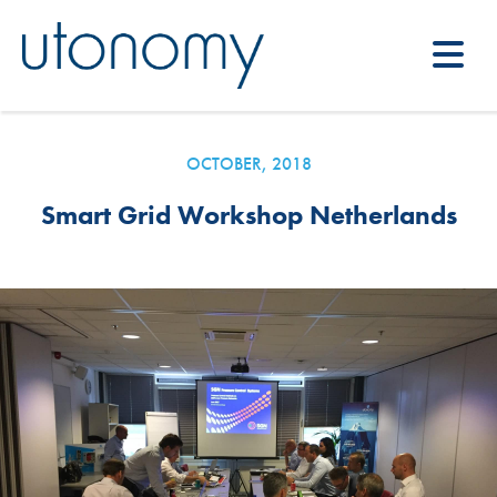
OCTOBER, 2018
Smart Grid Workshop Netherlands