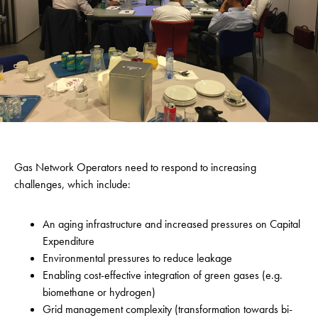
Gas Network Operators need to respond to increasing
challenges, which include:
An aging infrastructure and increased pressures on Capital
Expenditure
Environmental pressures to reduce leakage
Enabling cost-effective integration of green gases (e.g.
biomethane or hydrogen)
Grid management complexity (transformation towards bi-