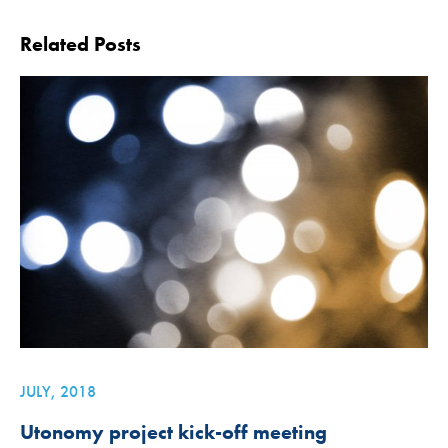
Related Posts
JULY, 2018
Utonomy project kick-off meeting