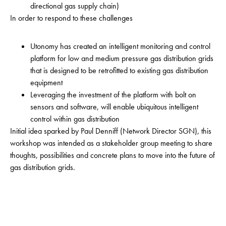
directional gas supply chain)
In order to respond to these challenges
Utonomy has created an intelligent monitoring and control
platform for low and medium pressure gas distribution grids
that is designed to be retrofitted to existing gas distribution
equipment
Leveraging the investment of the platform with bolt on
sensors and software, will enable ubiquitous intelligent
control within gas distribution
Initial idea sparked by Paul Denniff (Network Director SGN), this
workshop was intended as a stakeholder group meeting to share
thoughts, possibilities and concrete plans to move into the future of
gas distribution grids.