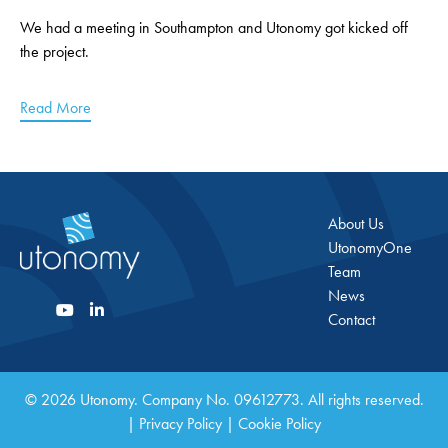
We had a meeting in Southampton and Utonomy got kicked off
the project.
Read More
About Us
UtonomyOne
Team
News
Contact
© 2026 Utonomy. Company No. 09612773. All rights reserved.
|
Privacy Policy
|
Cookie Policy