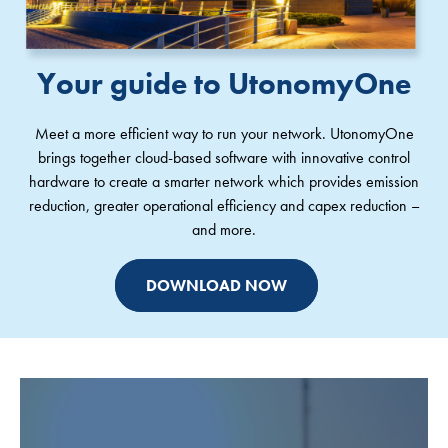
Your guide to UtonomyOne
Meet a more efficient way to run your network. UtonomyOne
brings together cloud-based software with innovative control
hardware to create a smarter network which provides emission
reduction, greater operational efficiency and capex reduction –
and more.
DOWNLOAD NOW