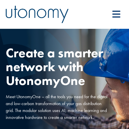
Create a smarter
network with
UtonomyOne
Meet UtonomyOne – all the tools you need for the digital
and low-carbon transformation of your gas distribution
grid. The modular solution uses AI, machine learning and
innovative hardware to create a smarter network.