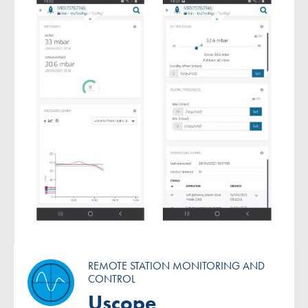
REMOTE STATION MONITORING AND
CONTROL
Uscope