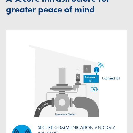
greater peace of mind
SECURE COMMUNICATION AND DATA