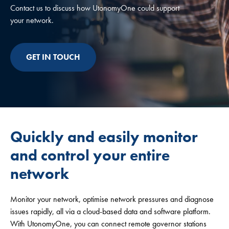
Contact us to discuss how UtonomyOne could support
your network.
GET IN TOUCH
Quickly and easily monitor
and control your entire
network
Monitor your network, optimise network pressures and diagnose
issues rapidly, all via a cloud-based data and software platform.
With UtonomyOne, you can connect remote governor stations