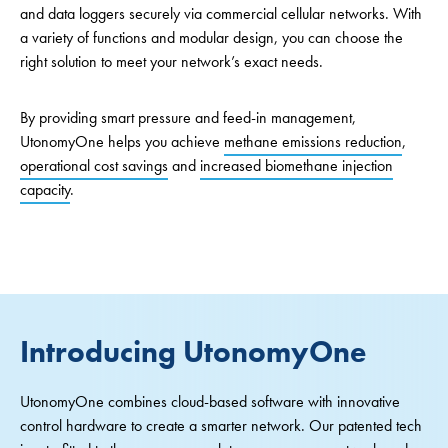
and data loggers securely via commercial cellular networks. With
a variety of functions and modular design, you can choose the
right solution to meet your network’s exact needs.
By providing smart pressure and feed-in management,
UtonomyOne helps you achieve
methane emissions reduction
,
operational cost savings
and
increased biomethane injection
capacity
.
Introducing UtonomyOne
UtonomyOne combines cloud-based software with innovative
control hardware to create a smarter network. Our patented tech