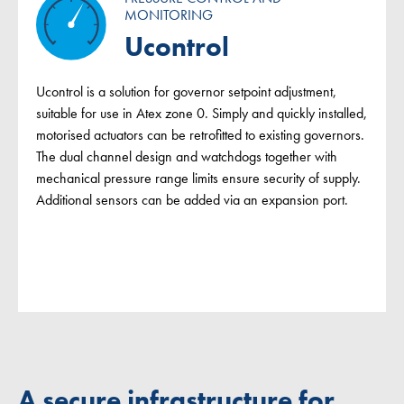
MONITORING
Ucontrol
Ucontrol is a solution for governor setpoint adjustment,
suitable for use in Atex zone 0. Simply and quickly installed,
motorised actuators can be retrofitted to existing governors.
The dual channel design and watchdogs together with
mechanical pressure range limits ensure security of supply.
Additional sensors can be added via an expansion port.
A secure infrastructure for