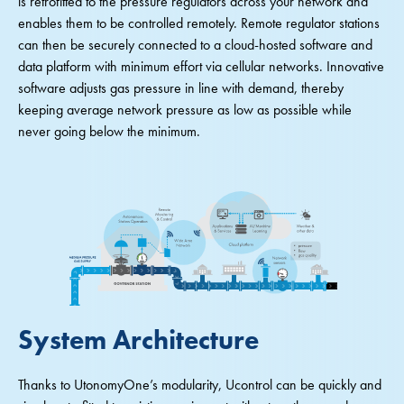
is retrofitted to the pressure regulators across your network and
enables them to be controlled remotely. Remote regulator stations
can then be securely connected to a cloud-hosted software and
data platform with minimum effort via cellular networks. Innovative
software adjusts gas pressure in line with demand, thereby
keeping average network pressure as low as possible while
never going below the minimum.
System Architecture
Thanks to UtonomyOne’s modularity, Ucontrol can be quickly and