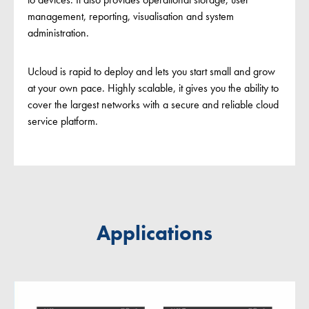
management, reporting, visualisation and system
administration.
Ucloud is rapid to deploy and lets you start small and grow
at your own pace. Highly scalable, it gives you the ability to
cover the largest networks with a secure and reliable cloud
service platform.
Applications