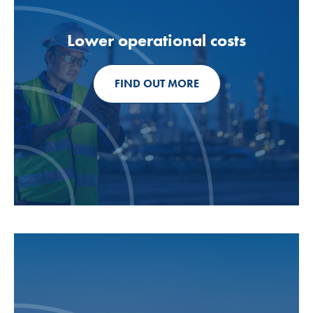
Lower operational costs
FIND OUT MORE