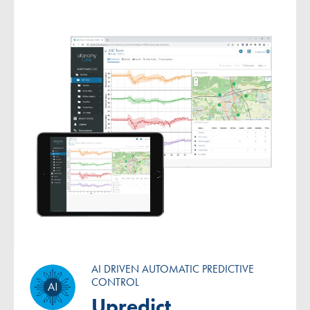
AI DRIVEN AUTOMATIC PREDICTIVE
CONTROL
Upredict