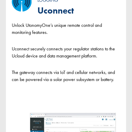
LOGGING
Uconnect
Unlock UtonomyOne’s unique remote control and
monitoring features.
Uconnect securely connects your regulator stations to the
Ucloud device and data management platform.
The gateway connects via IoT and cellular networks, and
can be powered via a solar power subsystem or battery.