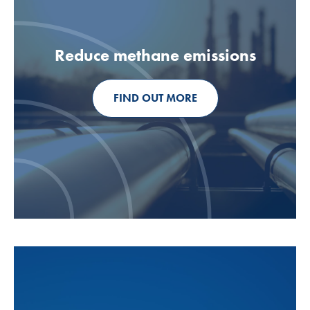
Reduce methane emissions
FIND OUT MORE