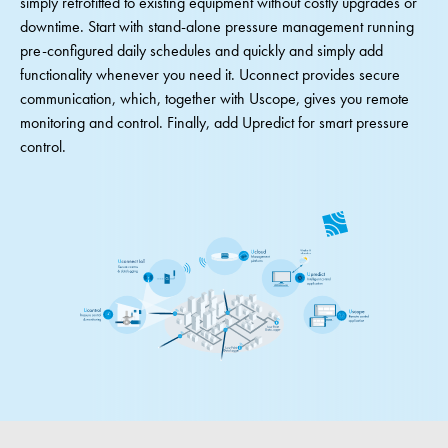
simply retrofitted to existing equipment without costly upgrades or
downtime. Start with stand-alone pressure management running
pre-configured daily schedules and quickly and simply add
functionality whenever you need it. Uconnect provides secure
communication, which, together with Uscope, gives you remote
monitoring and control. Finally, add Upredict for smart pressure
control.