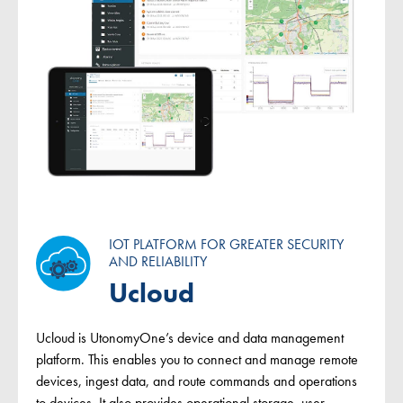
IOT PLATFORM FOR GREATER SECURITY
AND RELIABILITY
Ucloud
Ucloud is UtonomyOne’s device and data management
platform. This enables you to connect and manage remote
devices, ingest data, and route commands and operations
to devices. It also provides operational storage, user