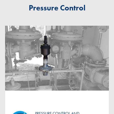
Pressure Control
PRESSURE CONTROL AND