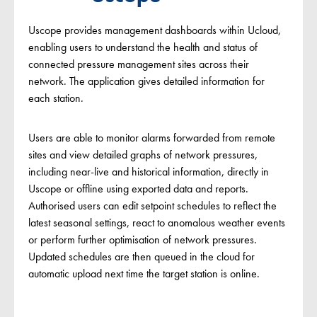
Uscope provides management dashboards within Ucloud,
enabling users to understand the health and status of
connected pressure management sites across their
network. The application gives detailed information for
each station.
Users are able to monitor alarms forwarded from remote
sites and view detailed graphs of network pressures,
including near-live and historical information, directly in
Uscope or offline using exported data and reports.
Authorised users can edit setpoint schedules to reflect the
latest seasonal settings, react to anomalous weather events
or perform further optimisation of network pressures.
Updated schedules are then queued in the cloud for
automatic upload next time the target station is online.