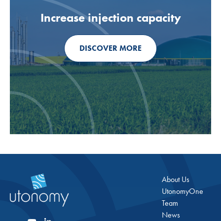
Increase injection capacity
DISCOVER MORE
About Us
UtonomyOne
Team
News