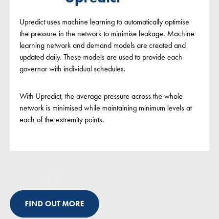
Upredict uses machine learning to automatically optimise
the pressure in the network to minimise leakage. Machine
learning network and demand models are created and
updated daily. These models are used to provide each
governor with individual schedules.
With Upredict, the average pressure across the whole
network is minimised while maintaining minimum levels at
each of the extremity points.
FIND OUT MORE