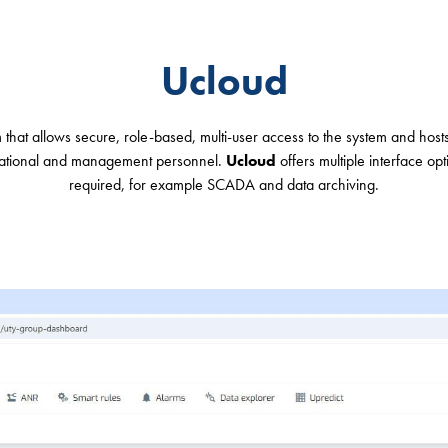
Ucloud
hat allows secure, role-based, multi-user access to the system and host
rational and management personnel.
Ucloud
offers multiple interface opt
required, for example SCADA and data archiving.