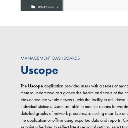
MANAGEMENT DASHBOARDS
Uscope
The
Uscope
application provides users with a series of m
them to understand at a glance the health and status of th
sites across the whole network, with the facility to drill down 
individual stations. Users are able to monitor alarms forward
detailed graphs of network pressures, including near-live and h
the application or offline using exported data and reports. Cru
setpoint schedules to reflect latest seasonal settings, react 