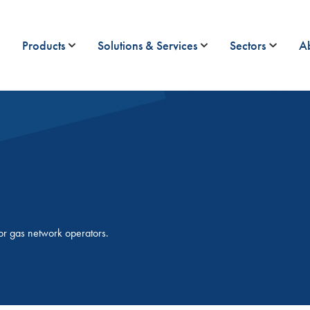
Products
Solutions & Services
Sectors
A
or gas network operators.