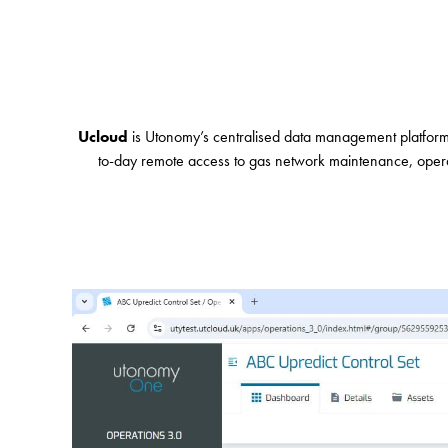
Ucloud
is Utonomy’s centralised data management platform t
to-day remote access to gas network maintenance, ope