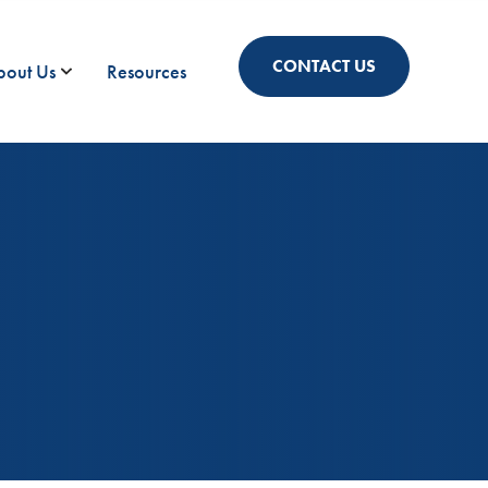
CONTACT US
bout Us
Resources