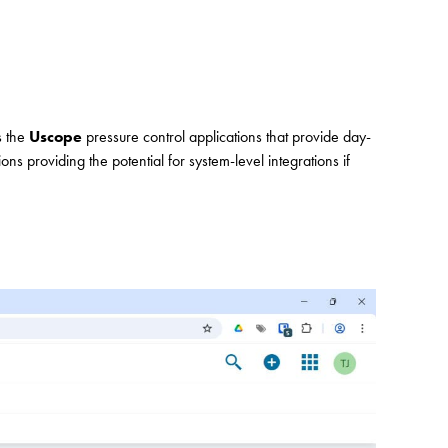
s the
Uscope
pressure control applications that provide day-
ions providing the potential for system-level integrations if