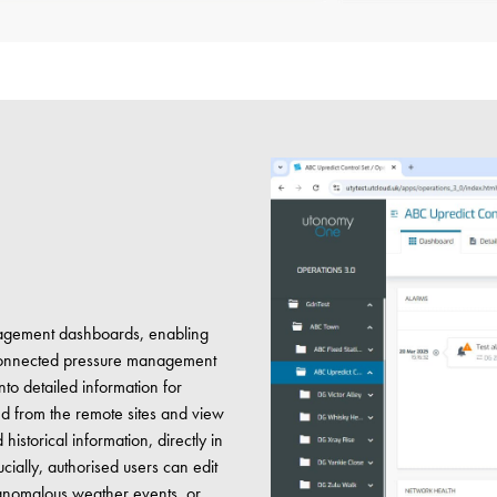
anagement dashboards, enabling
e connected pressure management
into detailed information for
ed from the remote sites and view
istorical information, directly in
cially, authorised users can edit
to anomalous weather events, or