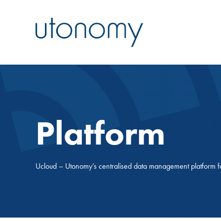
Platform
Ucloud – Utonomy’s centralised data management platform
f