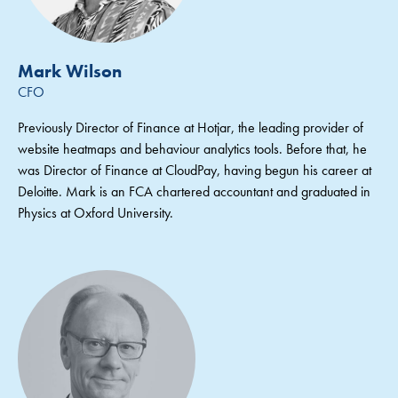
Mark Wilson
CFO
Previously Director of Finance at Hotjar, the leading provider of
website heatmaps and behaviour analytics tools. Before that, he
was Director of Finance at CloudPay, having begun his career at
Deloitte. Mark is an FCA chartered accountant and graduated in
Physics at Oxford University.