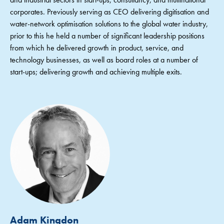
corporates. Previously serving as CEO delivering digitisation and
water-network optimisation solutions to the global water industry,
prior to this he held a number of significant leadership positions
from which he delivered growth in product, service, and
technology businesses, as well as board roles at a number of
start-ups; delivering growth and achieving multiple exits.
Adam Kingdon