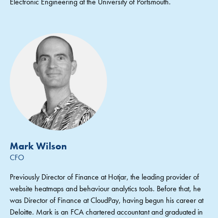
Electronic Engineering at the University of Portsmouth.
Mark Wilson
CFO
Previously Director of Finance at Hotjar, the leading provider of
website heatmaps and behaviour analytics tools. Before that, he
was Director of Finance at CloudPay, having begun his career at
Deloitte. Mark is an FCA chartered accountant and graduated in