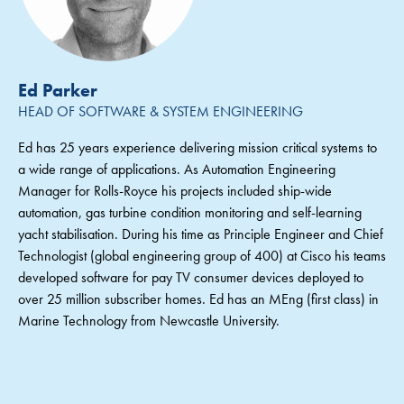
Ed Parker
HEAD OF SOFTWARE & SYSTEM ENGINEERING
Ed has 25 years experience delivering mission critical systems to
a wide range of applications. As Automation Engineering
Manager for Rolls-Royce his projects included ship-wide
automation, gas turbine condition monitoring and self-learning
yacht stabilisation. During his time as Principle Engineer and Chief
Technologist (global engineering group of 400) at Cisco his teams
developed software for pay TV consumer devices deployed to
over 25 million subscriber homes. Ed has an MEng (first class) in
Marine Technology from Newcastle University.