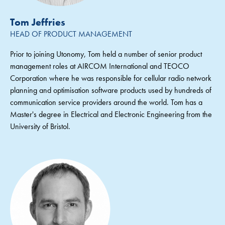
Tom Jeffries
HEAD OF PRODUCT MANAGEMENT
Prior to joining Utonomy, Tom held a number of senior product
management roles at AIRCOM International and TEOCO
Corporation where he was responsible for cellular radio network
planning and optimisation software products used by hundreds of
communication service providers around the world. Tom has a
Master's degree in Electrical and Electronic Engineering from the
University of Bristol.