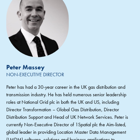
Peter Massey
NON-EXECUTIVE DIRECTOR
Peter has had a 30-year career in the UK gas distribution and
transmission industry. He has held numerous senior leadership
roles at National Grid plc in both the UK and US, including
Director Transformation – Global Gas Distribution, Director
Distribution Support and Head of UK Network Services. Peter is
currently Non-Executive Director of 1Spatial plc the Aim-listed,
global leader in providing Location Master Data Management
(LMDM) software, solutions and business applications to