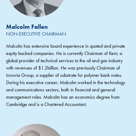
Malcolm Fallen
NON-EXECUTIVE CHAIRMAN
Malcolm has extensive board experience in quoted and private
equity backed companies. He is currently Chairman of Kent, a
global provider of technical services to the oil and gas industry
with revenues of $1.2billion. He was previously Chairman of
Innovia Group, a supplier of substrate for polymer bank notes.
During his executive career, Malcolm worked in the technology
and communications sectors, both in financial and general
management roles. Malcolm has an economics degree from
Cambridge and is a Chartered Accountant.