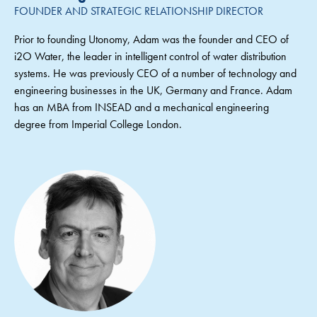
FOUNDER AND STRATEGIC RELATIONSHIP DIRECTOR
Prior to founding Utonomy, Adam was the founder and CEO of
i2O Water, the leader in intelligent control of water distribution
systems. He was previously CEO of a number of technology and
engineering businesses in the UK, Germany and France. Adam
has an MBA from INSEAD and a mechanical engineering
degree from Imperial College London.