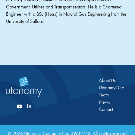
Government, Utilities and Transport sectors. He is a Chartered
Engineer with a BSc (Hons) in Natural Gas Engineering from the
University of Salford.
About Us
UtonomyOne
Team
News
Contact
© 2026 Utonomy. Company No. 09612773. All rights reserved.