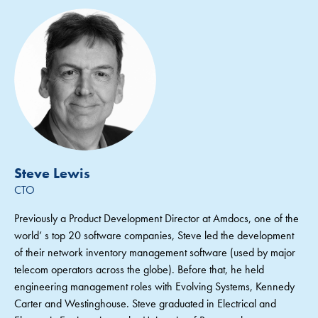
Steve Lewis
CTO
Previously a Product Development Director at Amdocs, one of the
world’ s top 20 software companies, Steve led the development
of their network inventory management software (used by major
telecom operators across the globe). Before that, he held
engineering management roles with Evolving Systems, Kennedy
Carter and Westinghouse. Steve graduated in Electrical and