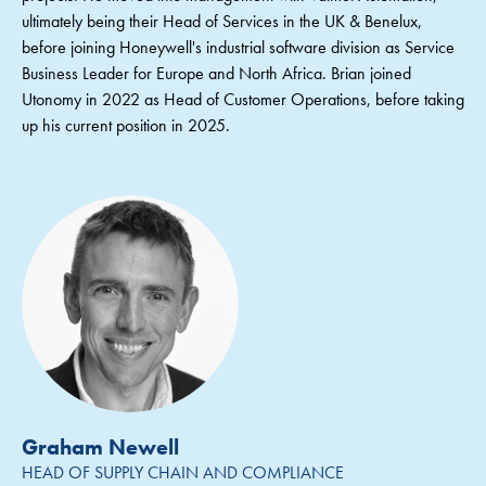
ultimately being their Head of Services in the UK & Benelux,
before joining Honeywell's industrial software division as Service
Business Leader for Europe and North Africa. Brian joined
Utonomy in 2022 as Head of Customer Operations, before taking
up his current position in 2025.
Graham Newell
HEAD OF SUPPLY CHAIN AND COMPLIANCE