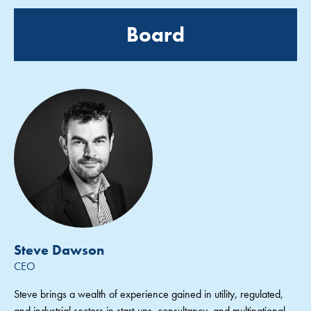
Board
Steve Dawson
CEO
Steve brings a wealth of experience gained in utility, regulated,
and industrial sectors in start-ups, consultancy, and multinational