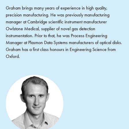
Graham brings many years of experience in high quality,
precision manufacturing. He was previously manufacturing
manager at Cambridge scientific instrument manufacturer
Owlstone Medical, supplier of novel gas detection
instrumentation. Prior to that, he was Process Engineering
Manager at Plasmon Data Systems manufacturers of optical disks.
Graham has a first class honours in Engineering Science from
Oxford.