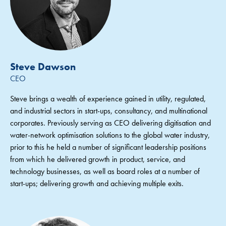
Steve Dawson
CEO
Steve brings a wealth of experience gained in utility, regulated,
and industrial sectors in start-ups, consultancy, and multinational
corporates. Previously serving as CEO delivering digitisation and
water-network optimisation solutions to the global water industry,
prior to this he held a number of significant leadership positions
from which he delivered growth in product, service, and
technology businesses, as well as board roles at a number of
start-ups; delivering growth and achieving multiple exits.