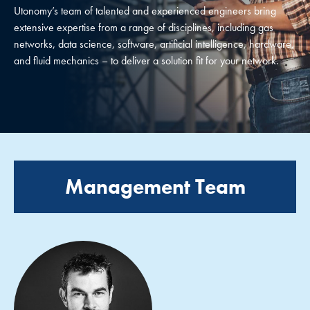
Utonomy’s team of talented and experienced engineers bring
extensive expertise from a range of disciplines, including gas
networks, data science, software, artificial intelligence, hardware,
and fluid mechanics – to deliver a solution fit for your network.
Management Team