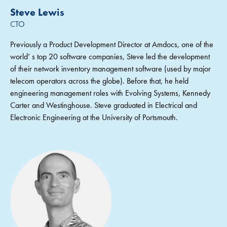
Steve Lewis
CTO
Previously a Product Development Director at Amdocs, one of the
world’ s top 20 software companies, Steve led the development
of their network inventory management software (used by major
telecom operators across the globe). Before that, he held
engineering management roles with Evolving Systems, Kennedy
Carter and Westinghouse. Steve graduated in Electrical and
Electronic Engineering at the University of Portsmouth.