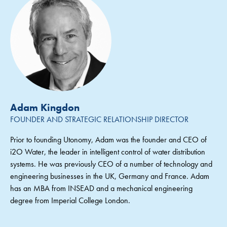
Adam Kingdon
FOUNDER AND STRATEGIC RELATIONSHIP DIRECTOR
Prior to founding Utonomy, Adam was the founder and CEO of
i2O Water, the leader in intelligent control of water distribution
systems. He was previously CEO of a number of technology and
engineering businesses in the UK, Germany and France. Adam
has an MBA from INSEAD and a mechanical engineering
degree from Imperial College London.