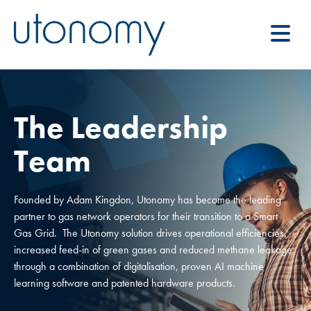
The Leadership
Team
Founded by Adam Kingdon, Utonomy has become the leading
partner to gas network operators for their transition to a Smart
Gas Grid. The Utonomy solution drives operational efficiencies,
increased feed-in of green gases and reduced methane leakage
through a combination of digitalisation, proven AI machine
learning software and patented hardware products.