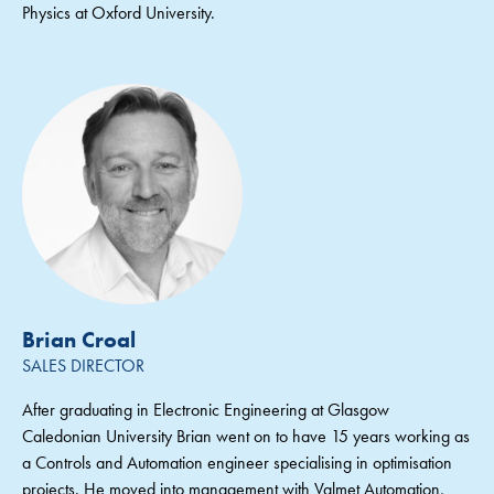
Physics at Oxford University.
Brian Croal
SALES DIRECTOR
After graduating in Electronic Engineering at Glasgow
Caledonian University Brian went on to have 15 years working as
a Controls and Automation engineer specialising in optimisation
projects. He moved into management with Valmet Automation,