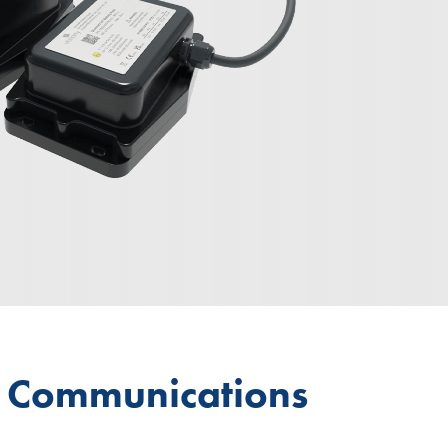
d Communications