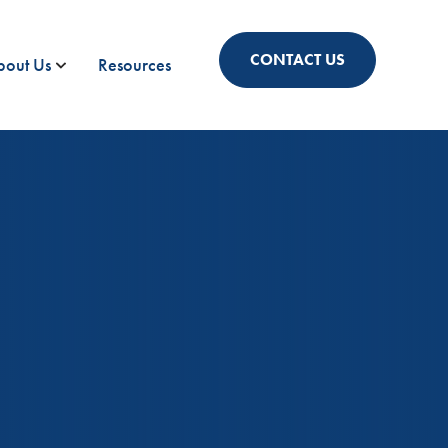
CONTACT US
bout Us
Resources