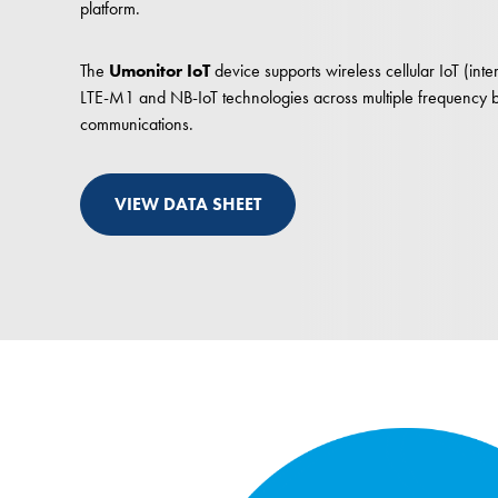
platform.
The
Umonitor IoT
device supports wireless cellular IoT (inter
LTE-M1 and NB-IoT technologies across multiple frequency ba
communications.
VIEW DATA SHEET