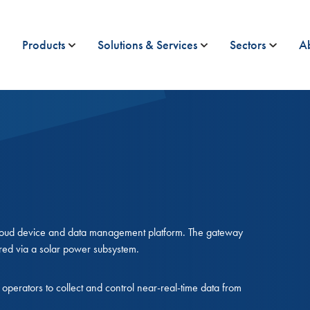
Products
Solutions & Services
Sectors
A
Ucloud device and data management platform. The gateway
red via a solar power subsystem.
operators to collect and control near-real-time data from