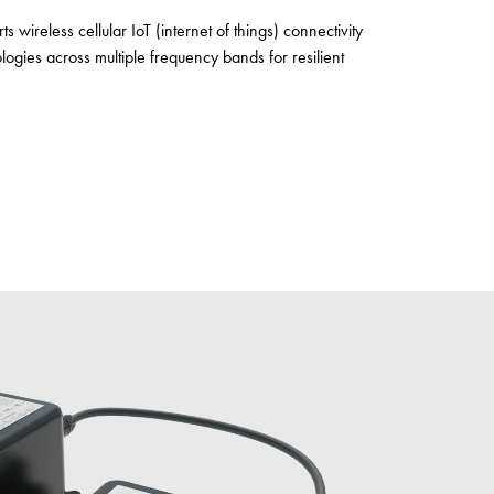
s wireless cellular IoT (internet of things) connectivity
gies across multiple frequency bands for resilient