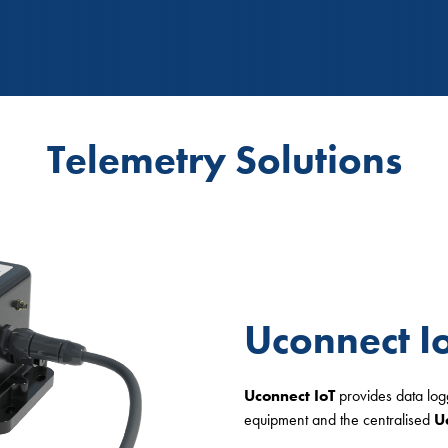
Telemetry Solutions
Uconnect I
Uconnect
IoT
provides data lo
equipment and the centralised
U