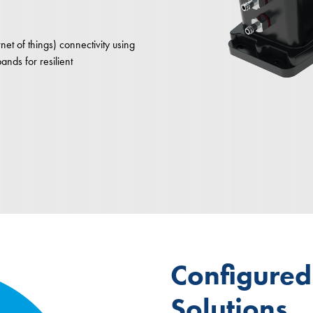
net of things) connectivity using
nds for resilient
Configure
Solutions