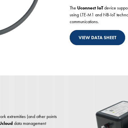
The
Uconnect IoT
device support
using LTE-M1 and NB-IoT technolo
communications.
VIEW DATA SHEET
rk extremities (and other points
Ucloud
data management