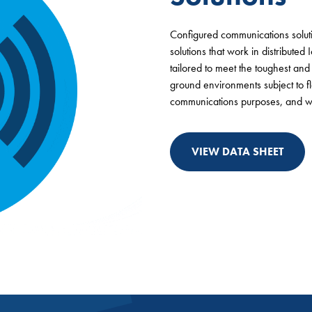
Configured communications solutio
solutions that work in distributed
tailored to meet the toughest an
ground environments subject to f
communications purposes, and wh
VIEW DATA SHEET