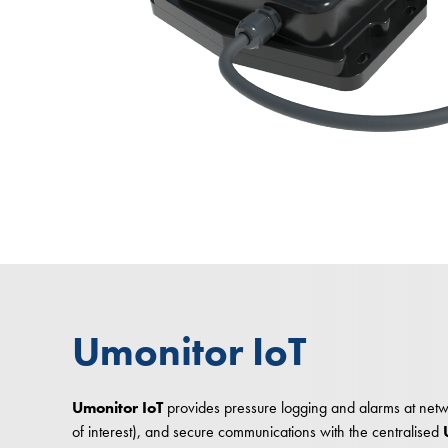
Umonitor IoT
Umonitor IoT
provides pressure logging and alarms at netwo
of interest), and secure communications with the centralised