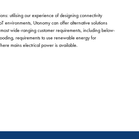
ns: utilising our experience of designing connectivity
 IoT environments, Utonomy can offer alternative solutions
d most wide-ranging customer requirements, including below-
looding, requirements to use renewable energy for
ere mains electrical power is available.