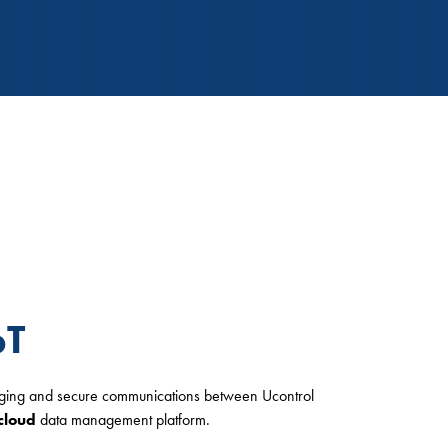
oT
gging and secure communications between Ucontrol
cloud
data management platform.