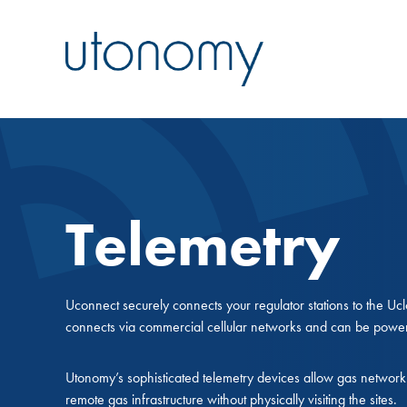
Telemetry
Uconnect securely connects your regulator stations to the 
connects via commercial cellular networks and can be powe
Utonomy’s sophisticated telemetry devices allow gas network 
remote gas infrastructure without physically visiting the sites.