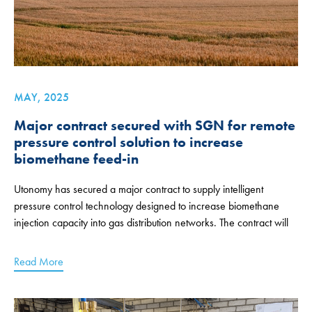
MAY, 2025
Major contract secured with SGN for remote
pressure control solution to increase
biomethane feed-in
Utonomy has secured a major contract to supply intelligent
pressure control technology designed to increase biomethane
injection capacity into gas distribution networks. The contract will
Read More