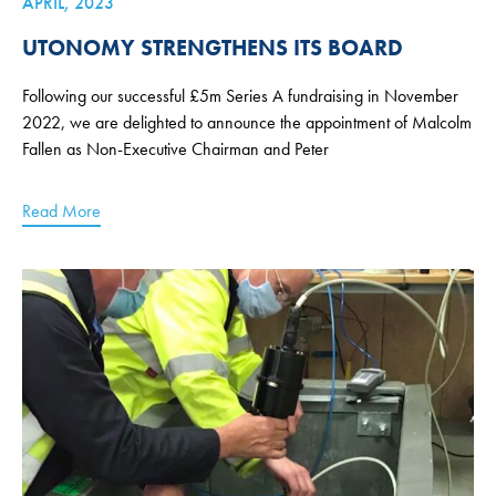
APRIL, 2023
UTONOMY STRENGTHENS ITS BOARD
Following our successful £5m Series A fundraising in November
2022, we are delighted to announce the appointment of Malcolm
Fallen as Non-Executive Chairman and Peter
Read More