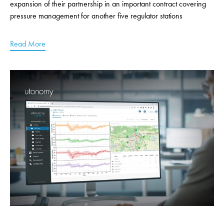
expansion of their partnership in an important contract covering
pressure management for another five regulator stations
Read More