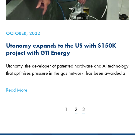
OCTOBER, 2022
Utonomy expands to the US with $150K
project with GTI Energy
Utonomy, the developer of patented hardware and AI technology
that optimises pressure in the gas network, has been awarded a
Read More
1
2
3