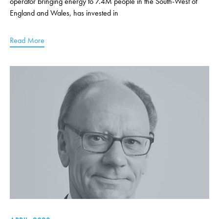
operator bringing energy to 7.4M people in the South-West of
England and Wales, has invested in
Read More