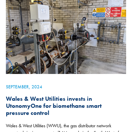
SEPTEMBER, 2024
Wales & West Utilities invests in
UtonomyOne for biomethane smart
pressure control
Wales & West Utilities (WWU), the gas distributor network