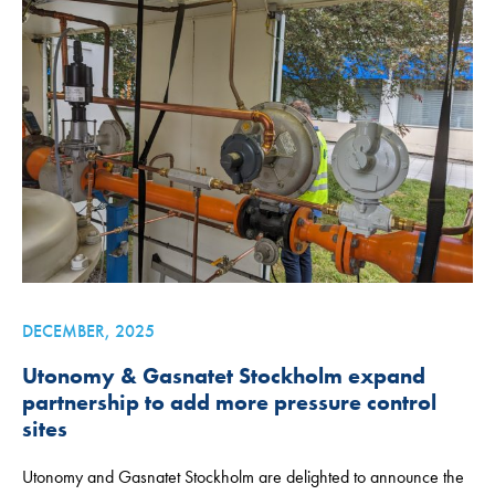
DECEMBER, 2025
Utonomy & Gasnatet Stockholm expand
partnership to add more pressure control
sites
Utonomy and Gasnatet Stockholm are delighted to announce the