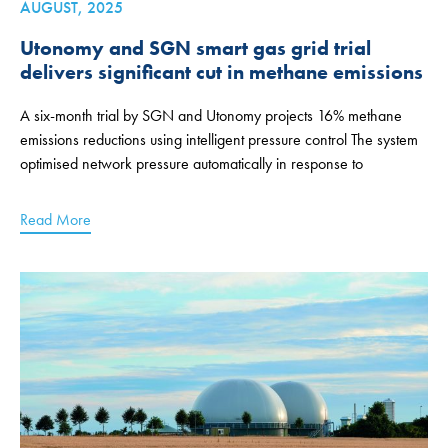
AUGUST, 2025
Utonomy and SGN smart gas grid trial
delivers significant cut in methane emissions
A six-month trial by SGN and Utonomy projects 16% methane
emissions reductions using intelligent pressure control The system
optimised network pressure automatically in response to
Read More