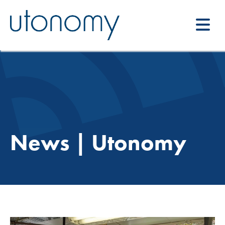
News | Utonomy