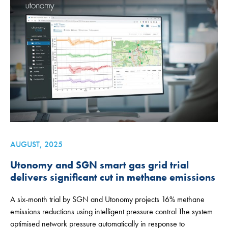
AUGUST, 2025
Utonomy and SGN smart gas grid trial
delivers significant cut in methane emissions
A six-month trial by SGN and Utonomy projects 16% methane
emissions reductions using intelligent pressure control The system
optimised network pressure automatically in response to