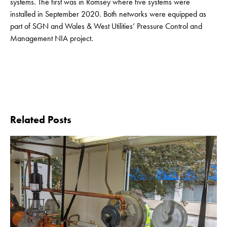
systems. The first was in Romsey where five systems were
installed in September 2020. Both networks were equipped as
part of SGN and Wales & West Utilities’ Pressure Control and
Management NIA project.
Related Posts