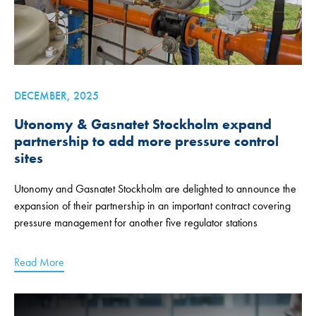
DECEMBER, 2025
Utonomy & Gasnatet Stockholm expand
partnership to add more pressure control
sites
Utonomy and Gasnatet Stockholm are delighted to announce the
expansion of their partnership in an important contract covering
pressure management for another five regulator stations
Read More