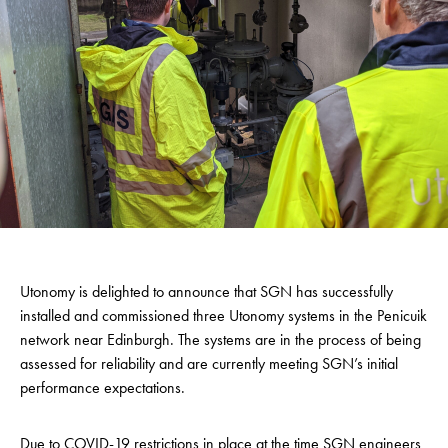
Utonomy is delighted to announce that SGN has successfully
installed and commissioned three Utonomy systems in the Penicuik
network near Edinburgh. The systems are in the process of being
assessed for reliability and are currently meeting SGN’s initial
performance expectations.
Due to COVID-19 restrictions in place at the time SGN engineers