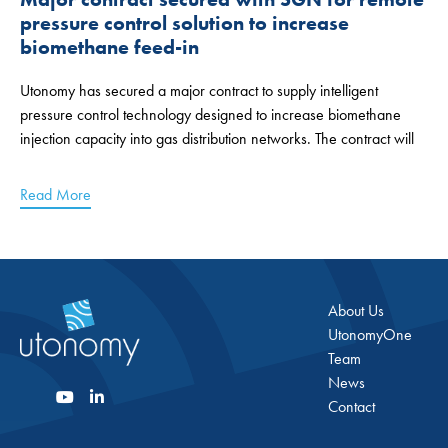
pressure control solution to increase
biomethane feed-in
Utonomy has secured a major contract to supply intelligent
pressure control technology designed to increase biomethane
injection capacity into gas distribution networks. The contract will
Read More
About Us
UtonomyOne
Team
News
Contact