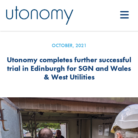
OCTOBER, 2021
Utonomy completes further successful
trial in Edinburgh for SGN and Wales
& West Utilities