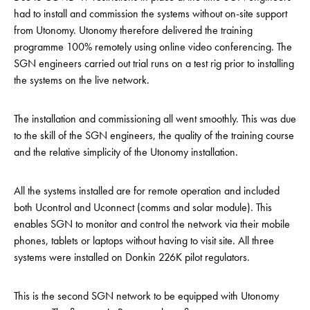
had to install and commission the systems without on-site support
from Utonomy. Utonomy therefore delivered the training
programme 100% remotely using online video conferencing. The
SGN engineers carried out trial runs on a test rig prior to installing
the systems on the live network.
The installation and commissioning all went smoothly. This was due
to the skill of the SGN engineers, the quality of the training course
and the relative simplicity of the Utonomy installation.
All the systems installed are for remote operation and included
both Ucontrol and Uconnect (comms and solar module). This
enables SGN to monitor and control the network via their mobile
phones, tablets or laptops without having to visit site. All three
systems were installed on Donkin 226K pilot regulators.
This is the second SGN network to be equipped with Utonomy