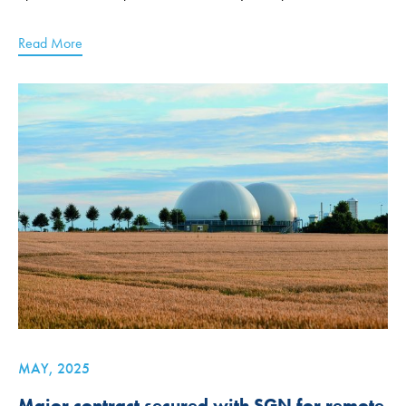
Read More
MAY, 2025
Major contract secured with SGN for remote